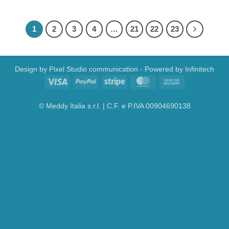
1
2
3
4
…
21
22
23
Design by
Pixel Studio communication
- Powered by
Infinitech
Visa
PayPal
Stripe
MasterCard
Cash
On
Delivery
© Meddy Italia s.r.l. | C.F. e P.IVA 00904690138