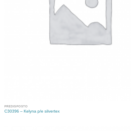
PREDISPOSTO
C30396 – Kelyna p/e silvertex