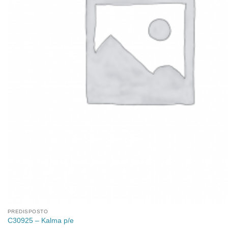
PREDISPOSTO
C30925 – Kalma p/e