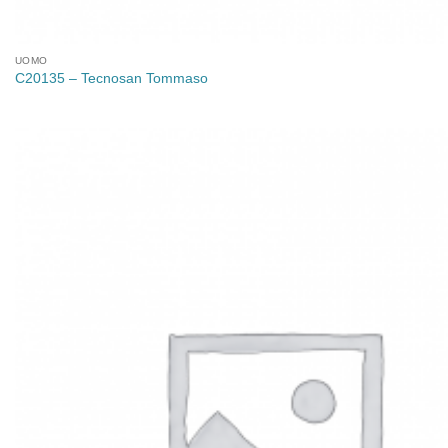
UOMO
C20135 – Tecnosan Tommaso