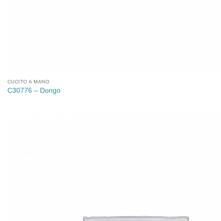
CUCITO A MANO
C30776 – Dongo