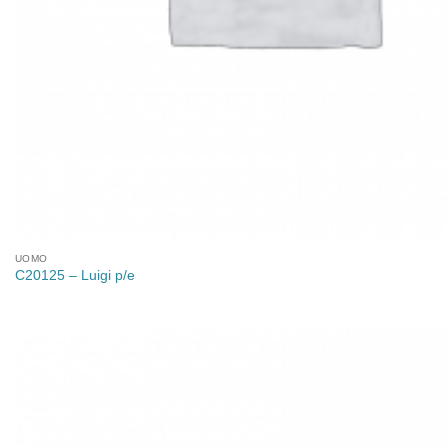
UOMO
C20125 – Luigi p/e