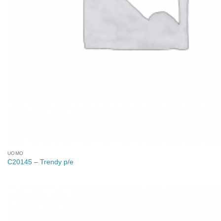
UOMO
C20145 – Trendy p/e