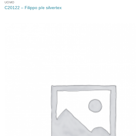
UOMO
C20122 – Filippo p/e silvertex