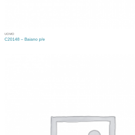
UOMO
C20148 – Baiano p/e