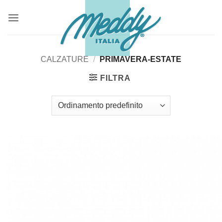
Salta
ai
contenuti
CALZATURE
/
PRIMAVERA-ESTATE
FILTRA