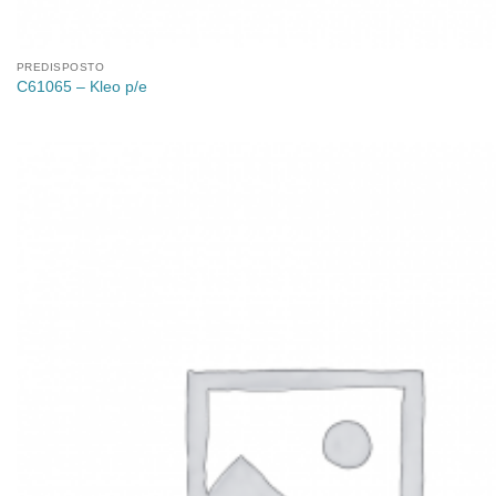
PREDISPOSTO
C61065 – Kleo p/e