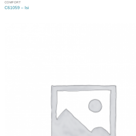
COMFORT
C61059 – Isi