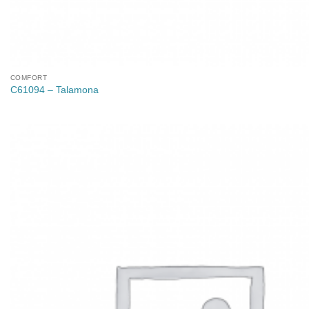
COMFORT
C61094 – Talamona