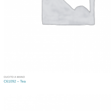
CUCITO A MANO
C61092 – Tea