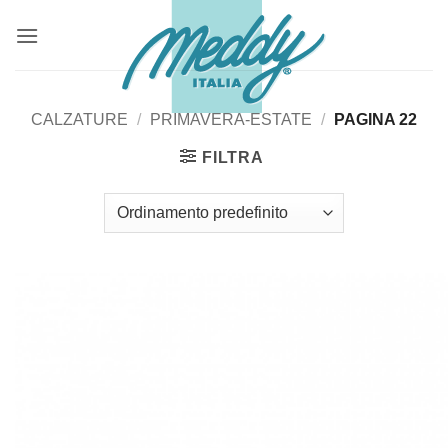
Salta
ai
contenuti
CALZATURE
/
PRIMAVERA-ESTATE
/
PAGINA 22
FILTRA