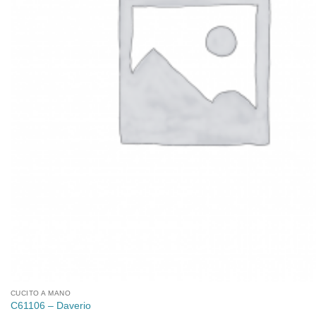
CUCITO A MANO
C61106 – Daverio