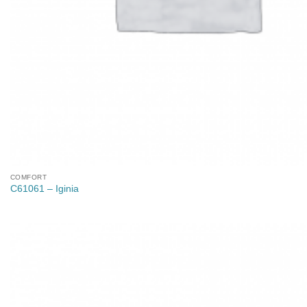
COMFORT
C61061 – Iginia