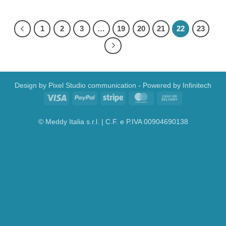
1
2
3
…
19
20
21
22
23
Design by
Pixel Studio communication
- Powered by
Infinitech
Visa
PayPal
Stripe
MasterCard
Cash
On
Delivery
© Meddy Italia s.r.l. | C.F. e P.IVA 00904690138