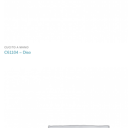
CUCITO A MANO
C61104 – Diso