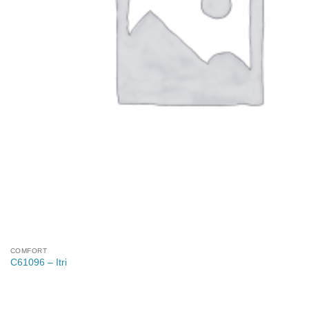
COMFORT
C61096 – Itri