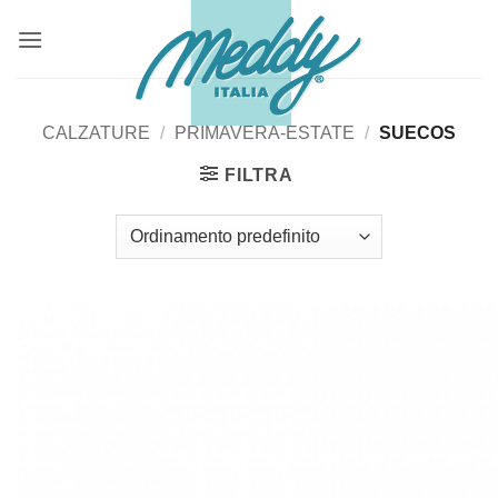
Salta
ai
contenuti
CALZATURE
/
PRIMAVERA-ESTATE
/
SUECOS
FILTRA