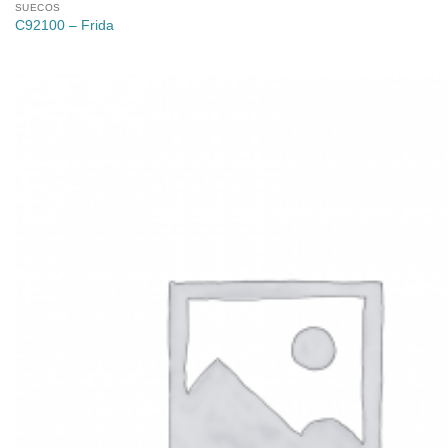
SUECOS
C92100 – Frida