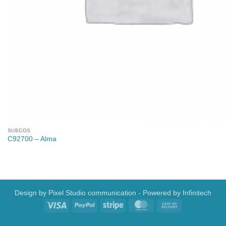
SUECOS
C92700 – Alma
Design by
Pixel Studio communication
- Powered by
Infinitech
Visa
PayPal
Stripe
MasterCard
Cash
On
Delivery