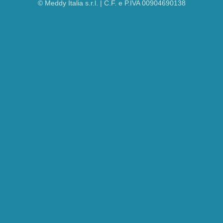
© Meddy Italia s.r.l. | C.F. e P.IVA 00904690138