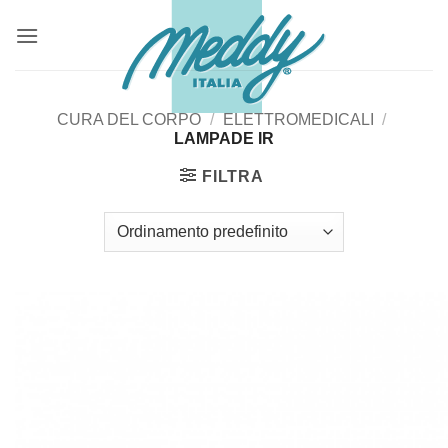
Salta
ai
contenuti
CURA DEL CORPO
/
ELETTROMEDICALI
/
LAMPADE IR
FILTRA