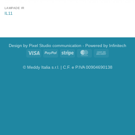
LAMPADE IR
IL11
Design by
Pixel Studio communication
- Powered by
Infinitech
Visa
PayPal
Stripe
MasterCard
Cash
On
Delivery
© Meddy Italia s.r.l. | C.F. e P.IVA 00904690138