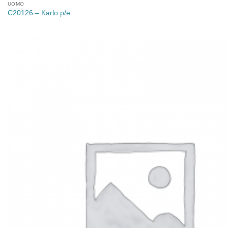
UOMO
C20126 – Karlo p/e