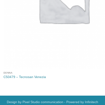
DONNA
C50479 – Tecnosan Venezia
Design by
Pixel Studio communication
- Powered by
Infinitech