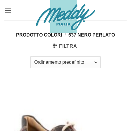
Salta
ai
contenuti
PRODOTTO COLORI
/
637 NERO PERLATO
FILTRA