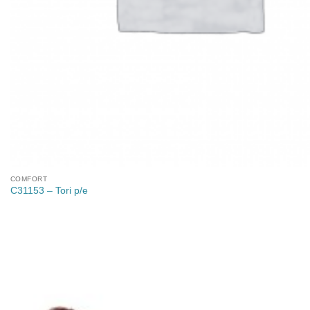
COMFORT
C31153 – Tori p/e