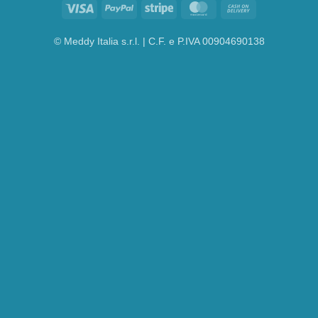
Visa
PayPal
Stripe
MasterCard
Cash
On
Delivery
© Meddy Italia s.r.l. | C.F. e P.IVA 00904690138