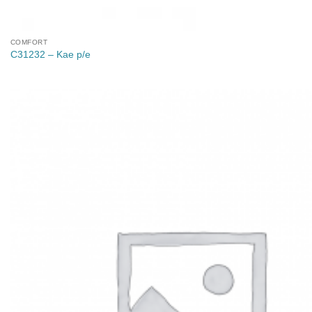
COMFORT
C31232 – Kae p/e